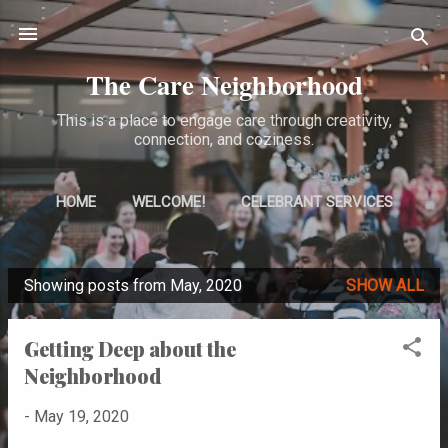
Skip to main content
The Care Neighborhood
This is a place to engage care through creativity,
connection, and coziness.
HOME
WELCOME!
CELEBRANT SERVICES
MORE…
ABOUT ME
Showing posts from May, 2020
SHOW ALL
P
o
Getting Deep about the
s
Neighborhood
t
s
-
May 19, 2020