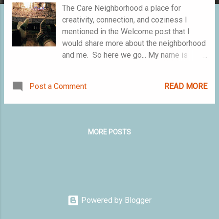
The Care Neighborhood a place for
creativity, connection, and coziness I
mentioned in the Welcome post that I
would share more about the neighborhood
and me. So here we go... My name is
Mariela Janelle and I am the curator of
The Care Neighborhood. To be the curator
Post a Comment
READ MORE
means I gather components that make the
neighborhood special and I oversee the
community. By "gather..." I mean highlight
the resources that show up with the
MORE POSTS
people who participate in the
neighborhood. That will be a mix of dream
chasers, problem solvers, artistic and
crafting types. I'll facilitate space for
meaning making rituals (like the recent
Pet Blessing), collaborations on other
Powered by Blogger
projects, and host cozy virtual gatherings.