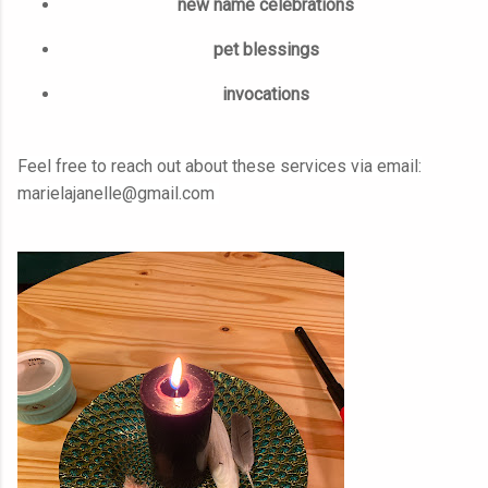
new name celebrations
pet blessings
invocations
Feel free to reach out about these services via email:
marielajanelle@gmail.com