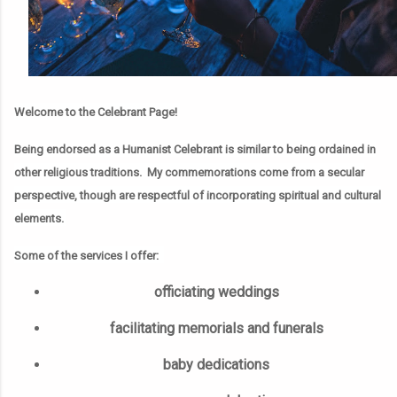
Welcome to the Celebrant Page!
Being endorsed as a Humanist Celebrant is similar to being ordained in
other religious traditions. My commemorations come from a secular
perspective, though are respectful of incorporating spiritual and cultural
elements.
Some of the services I offer:
officiating weddings
facilitating memorials and funerals
baby dedications