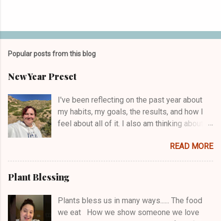
Popular posts from this blog
New Year Preset
I've been reflecting on the past year about
my habits, my goals, the results, and how I
feel about all of it. I also am thinking about
what I want in 2025. What do I want to keep
READ MORE
consistent with? What do I want to change?
And I'm one of those people who works with
a word or a theme for each year. Plus, I come
Plant Blessing
up with a cheeky motto that helps me not
take myself too seriously/boosts my humor.
Plants bless us in many ways...... The food
As I was considering 2024 and the move to
we eat How we show someone we love
2025, a few areas of growth needs came to