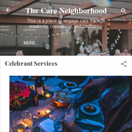
The Care Neighborhood
Skip to main content
This is a place to engage care through
creativity, connection, and coziness.
MORE…
Celebrant Services